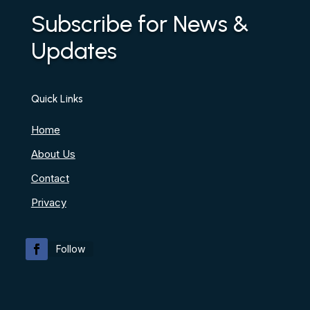
Subscribe for News &
Updates
Quick Links
Home
About Us
Contact
Privacy
Follow