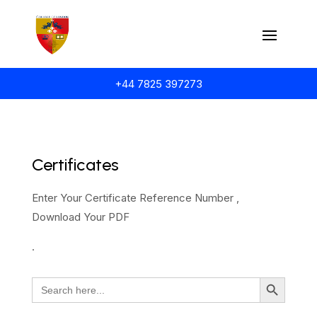
+44 7825 397273
Certificates
Enter Your Certificate Reference Number ,
Download Your PDF
.
Search Button
Search
for: